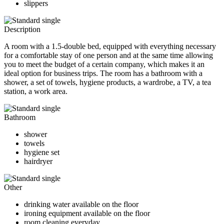
slippers
Description
A room with a 1.5-double bed, equipped with everything necessary
for a comfortable stay of one person and at the same time allowing
you to meet the budget of a certain company, which makes it an
ideal option for business trips. The room has a bathroom with a
shower, a set of towels, hygiene products, a wardrobe, a TV, a tea
station, a work area.
Bathroom
shower
towels
hygiene set
hairdryer
Other
drinking water available on the floor
ironing equipment available on the floor
room cleaning everyday