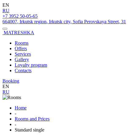
EN
RU
+7 3952 50-05-65
664007
,
Irkutsk region
,
Irkutsk city
,
Sofia Perovskaya Street
,
31
MATRESHKA
Rooms
Offers
Services
Gallery
Loyalty program
Contacts
Booking
EN
RU
Home
-
Rooms and Prices
-
Standard single