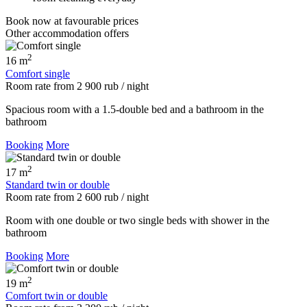
Book now
at favourable prices
Other accommodation offers
2
16 m
Comfort single
Room rate
from
2 900
rub
/ night
Spacious room with a 1.5-double bed and a bathroom in the
bathroom
Booking
More
2
17 m
Standard twin or double
Room rate
from
2 600
rub
/ night
Room with one double or two single beds with shower in the
bathroom
Booking
More
2
19 m
Comfort twin or double