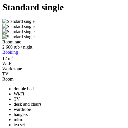
Standard single
Room rate
2 600
rub
/ night
Booking
2
12 m
Wi-Fi
Work zone
TV
Room
double bed
Wi-Fi
TV
desk and chairs
wardrobe
hangers
mirror
tea set